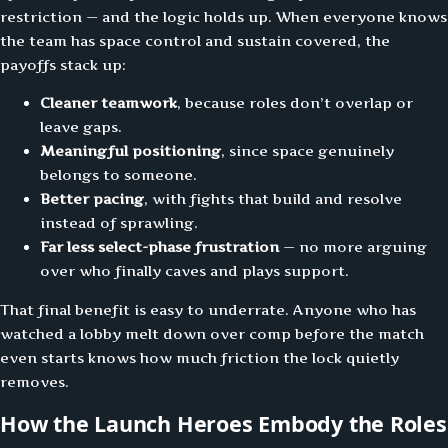
restriction — and the logic holds up. When everyone knows
the team has space control and sustain covered, the
payoffs stack up:
Cleaner teamwork
, because roles don’t overlap or
leave gaps.
Meaningful positioning
, since space genuinely
belongs to someone.
Better pacing
, with fights that build and resolve
instead of sprawling.
Far less select-phase frustration
— no more arguing
over who finally caves and plays support.
That final benefit is easy to underrate. Anyone who has
watched a lobby melt down over comp before the match
even starts knows how much friction the lock quietly
removes.
How the Launch Heroes Embody the Roles