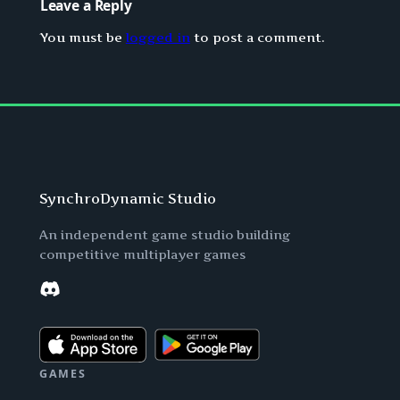
Leave a Reply
You must be
logged in
to post a comment.
SynchroDynamic Studio
An independent game studio building
competitive multiplayer games
Discord
GAMES