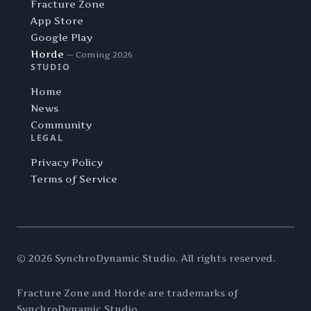
Fracture Zone
App Store
Google Play
Horde
— Coming 2026
STUDIO
Home
News
Community
LEGAL
Privacy Policy
Terms of Service
© 2026 SynchroDynamic Studio. All rights reserved.
Fracture Zone and Horde are trademarks of
SynchroDynamic Studio.