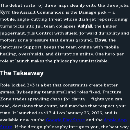
The debut roster of three maps cleanly onto the three jobs.
Kyrr
, the Assault Commander, is the Damage pick — a
mobile, angle-cutting threat whose dash-jet repositioning
turns picks into full team collapses.
Ashfall
, the Ember
Juggernaut, fills Control with shield-forward durability and
molten-zone pressure that denies ground.
Eloya
, the
Sanctuary Support, keeps the team online with mobile
healing, overshields, and disruption utility. One hero per
role at launch makes the philosophy unmistakable.
The Takeaway
Role-locked 3v3 is a bet that constraints create better
games. By keeping teams small and roles fixed, Fracture
Zone trades sprawling chaos for clarity — fights you can
read, decisions that count, and matches that respect your
time. It launched as v1.3.4.1 on January 26, 2026, and is
available now on the
Google Play Store
and the
Apple App
Store
. If the design philosophy intrigues you, the best way