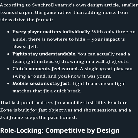
According to SynchroDynamic’s own design article, smaller
teams sharpen the game rather than adding noise. Four
ideas drive the format:
Every player matters individually.
With only three on
a side, there is nowhere to hide — your impact is
always felt.
Fights stay understandable.
You can actually read a
teamfight instead of drowning in a wall of effects.
Clutch moments feel earned.
A single great play can
swing a round, and you know it was yours.
Mobile sessions stay fast.
Tight teams mean tight
matches that fit a quick break.
That last point matters for a mobile-first title. Fracture
Zone is built for fast objectives and short sessions, and a
3v3 frame keeps the pace honest.
Role-Locking: Competitive by Design