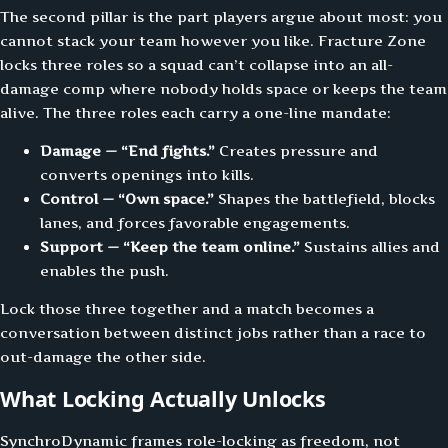
The second pillar is the part players argue about most: you
cannot stack your team however you like. Fracture Zone
locks three roles so a squad can’t collapse into an all-
damage comp where nobody holds space or keeps the team
alive. The three roles each carry a one-line mandate:
Damage — “End fights.”
Creates pressure and
converts openings into kills.
Control — “Own space.”
Shapes the battlefield, blocks
lanes, and forces favorable engagements.
Support — “Keep the team online.”
Sustains allies and
enables the push.
Lock those three together and a match becomes a
conversation between distinct jobs rather than a race to
out-damage the other side.
What Locking Actually Unlocks
SynchroDynamic frames role-locking as freedom, not