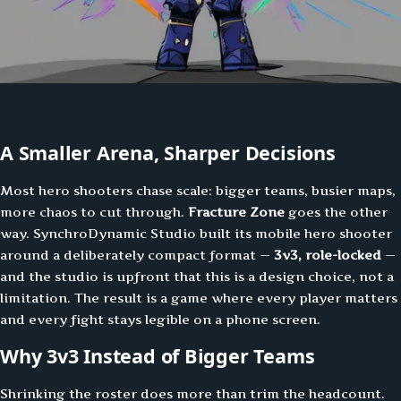
A Smaller Arena, Sharper Decisions
Most hero shooters chase scale: bigger teams, busier maps,
more chaos to cut through.
Fracture Zone
goes the other
way. SynchroDynamic Studio built its mobile hero shooter
around a deliberately compact format —
3v3, role-locked
—
and the studio is upfront that this is a design choice, not a
limitation. The result is a game where every player matters
and every fight stays legible on a phone screen.
Why 3v3 Instead of Bigger Teams
Shrinking the roster does more than trim the headcount.