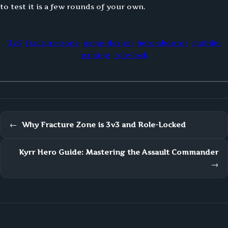
to test it is a few rounds of your own.
3v3
fracture-zone
game-design
hero-shooter
mobile-
gaming
role-lock
←
Why Fracture Zone is 3v3 and Role-Locked
Kyrr Hero Guide: Mastering the Assault Commander
→