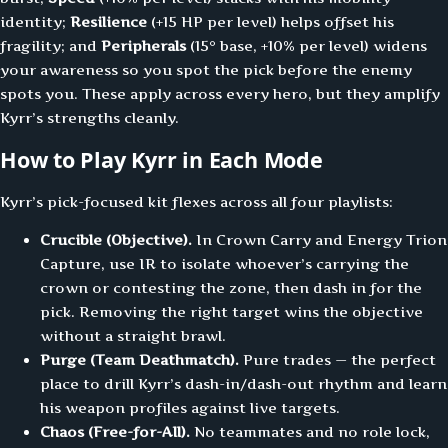
identity;
Resilience
(+15 HP per level) helps offset his
fragility; and
Peripherals
(15° base, +10% per level) widens
your awareness so you spot the pick before the enemy
spots you. These apply across every hero, but they amplify
Kyrr’s strengths cleanly.
How to Play Kyrr in Each Mode
Kyrr’s pick-focused kit flexes across all four playlists:
Crucible (Objective).
In Crown Carry and Energy Trion
Capture, use IR to isolate whoever’s carrying the
crown or contesting the zone, then dash in for the
pick. Removing the right target wins the objective
without a straight brawl.
Purge (Team Deathmatch).
Pure trades — the perfect
place to drill Kyrr’s dash-in/dash-out rhythm and learn
his weapon profiles against live targets.
Chaos (Free-for-All).
No teammates and no role lock,