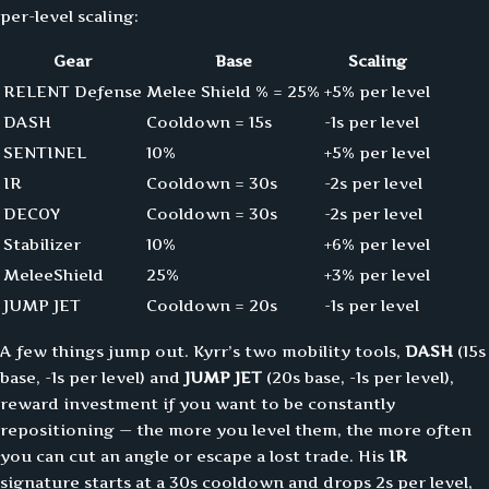
per-level scaling:
Gear
Base
Scaling
RELENT Defense
Melee Shield % = 25%
+5% per level
DASH
Cooldown = 15s
-1s per level
SENTINEL
10%
+5% per level
IR
Cooldown = 30s
-2s per level
DECOY
Cooldown = 30s
-2s per level
Stabilizer
10%
+6% per level
MeleeShield
25%
+3% per level
JUMP JET
Cooldown = 20s
-1s per level
A few things jump out. Kyrr’s two mobility tools,
DASH
(15s
base, -1s per level) and
JUMP JET
(20s base, -1s per level),
reward investment if you want to be constantly
repositioning — the more you level them, the more often
you can cut an angle or escape a lost trade. His
IR
signature starts at a 30s cooldown and drops 2s per level,