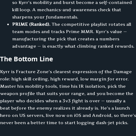
so Kyrr’s mobility and burst become a self-contained
kill loop. A mechanics-and-awareness check that
sharpens your fundamentals.
PRIME (Ranked).
The competitive playlist rotates all
team modes and tracks Prime MMR. Kyrr’s value —
manufacturing the pick that creates a numbers
advantage — is exactly what climbing ranked rewards.
The Bottom Line
Kyrr is Fracture Zone’s clearest expression of the Damage
role: high skill ceiling, high reward, low margin for error.
Master his mobility tools, time his IR isolation, pick the
weapon profile that suits your range, and you become the
player who decides when a 3v3 fight is over — usually a
beat before the enemy realizes it already is. He’s a launch
hero on US servers, live now on iOS and Android, so there’s
never been a better time to start logging dash-jet picks.