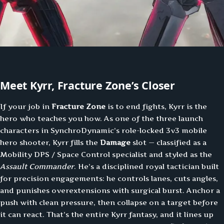
Meet Kyrr, Fracture Zone’s Closer
If your job in
Fracture Zone
is to end fights, Kyrr is the
hero who teaches you how. As one of the three launch
characters in SynchroDynamic’s role-locked 3v3 mobile
hero shooter, Kyrr fills the
Damage
slot — classified as a
Mobility DPS / Space Control specialist and styled as the
Assault Commander
. He’s a disciplined royal tactician built
for precision engagements: he controls lanes, cuts angles,
and punishes overextensions with surgical burst. Anchor a
push with clean pressure, then collapse on a target before
it can react. That’s the entire Kyrr fantasy, and it lines up