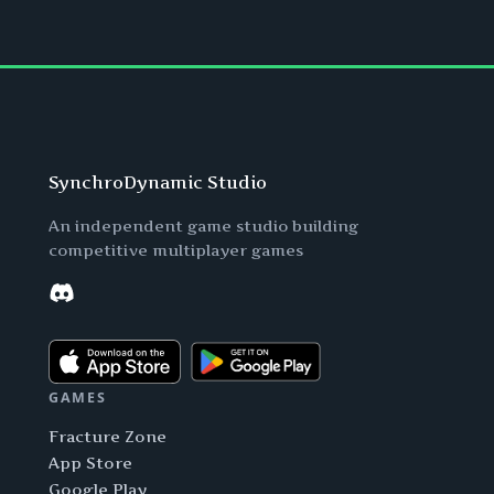
SynchroDynamic Studio
An independent game studio building
competitive multiplayer games
Discord
GAMES
Fracture Zone
App Store
Google Play