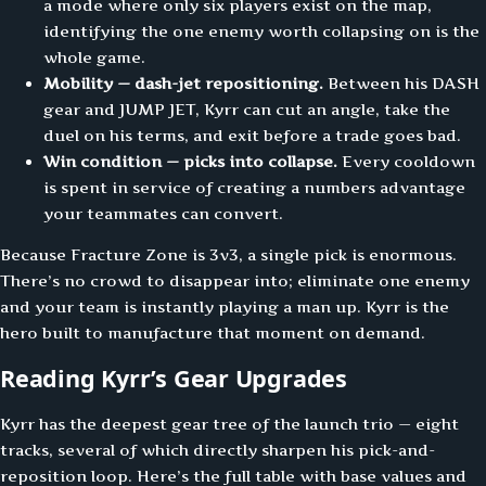
a mode where only six players exist on the map,
identifying the one enemy worth collapsing on is the
whole game.
Mobility — dash-jet repositioning.
Between his DASH
gear and JUMP JET, Kyrr can cut an angle, take the
duel on his terms, and exit before a trade goes bad.
Win condition — picks into collapse.
Every cooldown
is spent in service of creating a numbers advantage
your teammates can convert.
Because Fracture Zone is 3v3, a single pick is enormous.
There’s no crowd to disappear into; eliminate one enemy
and your team is instantly playing a man up. Kyrr is the
hero built to manufacture that moment on demand.
Reading Kyrr’s Gear Upgrades
Kyrr has the deepest gear tree of the launch trio — eight
tracks, several of which directly sharpen his pick-and-
reposition loop. Here’s the full table with base values and