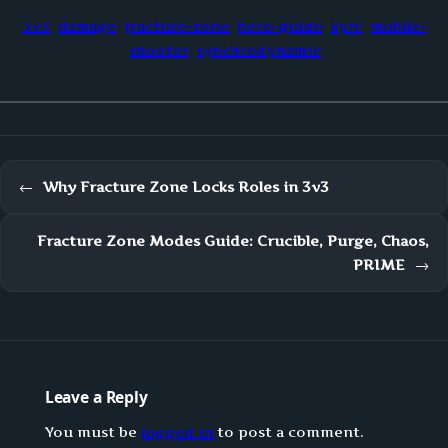
3v3
damage
fracture-zone
hero-guide
kyrr
mobile-
shooter
synchrodynamic
←
Why Fracture Zone Locks Roles in 3v3
Fracture Zone Modes Guide: Crucible, Purge, Chaos,
PRIME
→
Leave a Reply
You must be
logged in
to post a comment.