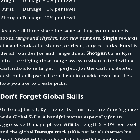
Single
Damage
+10% per level
Burst
Damage
+10% per level
Shotgun
Damage
+10% per level
Because all three share the same scaling, your choice is
about
range and rhythm
, not raw numbers.
Single
rewards
aim and works at distance for clean, surgical picks.
Burst
is
the all-rounder for mid-range duels.
Shotgun
turns Kyrr
into a terrifying close-range assassin when paired with a
dash into a lone target — perfect for the dash-in, delete,
dash-out collapse pattern. Lean into whichever matches
how you like to create picks.
Don’t Forget Global Skills
On top of his kit, Kyrr benefits from Fracture Zone’s game-
wide Global Skills. A handful matter especially for an
aggressive Damage player:
Aim
(Strength 5, +10% per level)
and the global
Damage
track (+10% per level) sharpen his
burst;
Speed
(+10% per level) stacks with his mobility