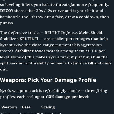
so leveling it lets you isolate threats far more frequently.
DECOY
shares that 30s / -2s curve and is your bait-and-
bamboozle tool: throw out a fake, draw a cooldown, then
punish.
The defensive tracks — RELENT Defense, MeleeShield,
Stabilizer, SENTINEL — are smaller percentages that help
Kyrr survive the close-range moments his aggression
invites.
Stabilizer
scales fastest among them at +6% per
level. None of this makes Kyrr a tank; it just buys him the
split-second of durability he needs to finish a kill and dash
out.
Weapons: Pick Your Damage Profile
Kyrr’s weapon track is refreshingly simple — three firing
profiles, each scaling at
+10% damage per level
:
Weapon
Base
Scaling