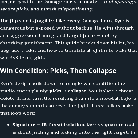
perfectly with the Damage role’s mandate —
find openings,
secure picks, and punish mispositioning.
The flip side is fragility. Like every Damage hero, Kyrr is
dangerous but exposed without backup. He wins through
aim, aggression, timing, and target focus — not by
absorbing punishment. This guide breaks down his kit, his
upgrade tracks, and how to translate all of it into picks that
win 3v3 teamfights.
Win Condition: Picks, Then Collapse
Kyrr’s design boils down to a single win condition the
studio states plainly:
picks → collapse
. You isolate a threat,
delete it, and turn the resulting 3v2 into a snowball before
the enemy support can reset the fight. Three pillars make
that loop work:
Signature — IR threat isolation.
Kyrr’s signature tool
is about finding and locking onto the right target. In