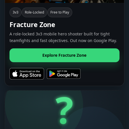
3v3
Role-Locked
Free to Play
Fracture Zone
A role-locked 3v3 mobile hero shooter built for tight
teamfights and fast objectives. Out now on Google Play.
Explore Fracture Zone