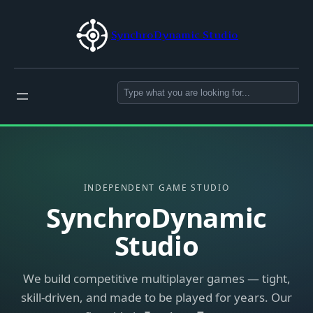
Skip
to
SynchroDynamic Studio
content
Search
INDEPENDENT GAME STUDIO
SynchroDynamic
Studio
We build competitive multiplayer games — tight,
skill-driven, and made to be played for years. Our