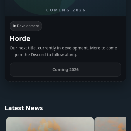
In Development
Horde
Our next title, currently in development. More to come
— join the Discord to follow along.
Coming 2026
Latest News