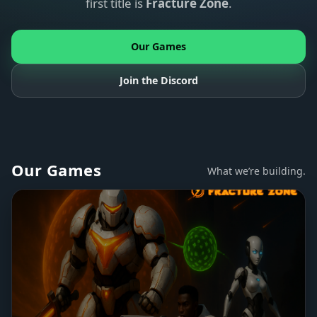
first title is
Fracture Zone
.
Our Games
Join the Discord
Our Games
What we’re building.