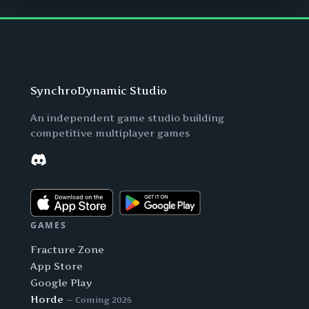
SynchroDynamic Studio
An independent game studio building
competitive multiplayer games
Discord
GAMES
Fracture Zone
App Store
Google Play
Horde
— Coming 2026