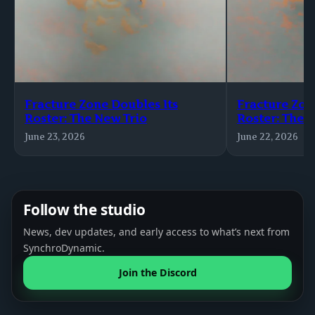
Fracture Zone Doubles Its
Fracture Zon
Roster: The New Trio
Roster: The 
June 23, 2026
June 22, 2026
Follow the studio
News, dev updates, and early access to what’s next from
SynchroDynamic.
Join the Discord