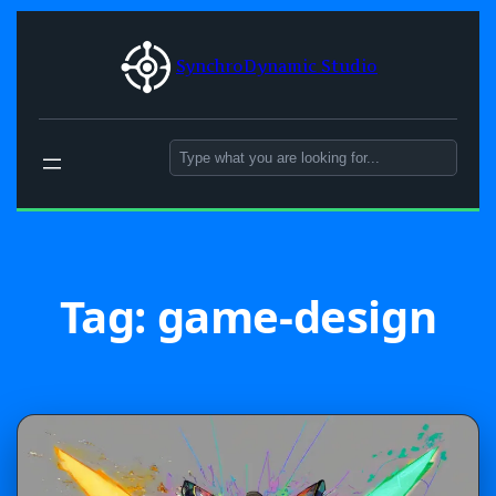
Skip
to
SynchroDynamic Studio
content
Search
Tag:
game-design