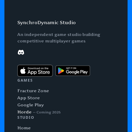
SynchroDynamic Studio
An independent game studio building
competitive multiplayer games
Discord
GAMES
Fracture Zone
App Store
Google Play
Horde
— Coming 2026
STUDIO
Home