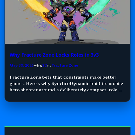
Why Fracture Zone Locks Roles in 3v3
by
May 30, 2026
—
SD
in
Fracture Zone
Fracture Zone bets that constraints make better
games. Here’s why SynchroDynamic built its mobile
hero shooter around a deliberately compact, role-
locked 3v3 format.