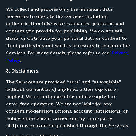
We collect and process only the minimum data
necessary to operate the Services, including
authentication tokens for connected platforms and
content you provide for publishing. We do not sell,
share, or distribute your personal data or content to
third parties beyond what is necessary to perform the
Services. For more details, please refer to our
Privacy
Policy
.
8. Disclaimers
The Services are provided “as is” and “as available”
without warranties of any kind, either express or
implied. We do not guarantee uninterrupted or
error-free operation. We are not liable for any
content moderation actions, account restrictions, or
policy enforcement carried out by third-party
platforms on content published through the Services.