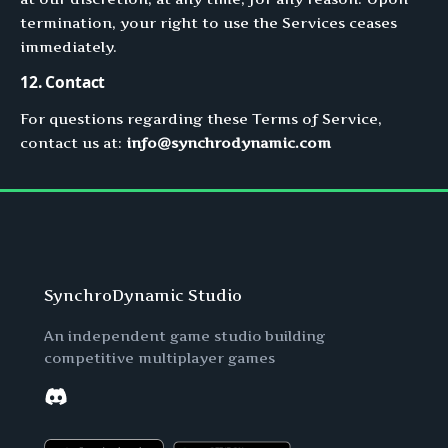
termination, your right to use the Services ceases
immediately.
12. Contact
For questions regarding these Terms of Service,
contact us at:
info@synchrodynamic.com
SynchroDynamic Studio
An independent game studio building
competitive multiplayer games
Discord