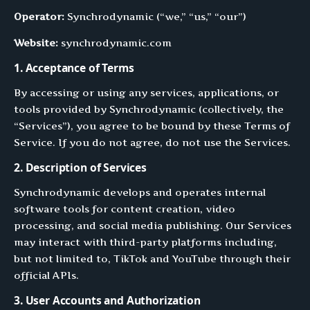
Operator:
Synchrodynamic (“we,” “us,” “our”)
Website:
synchrodynamic.com
1. Acceptance of Terms
By accessing or using any services, applications, or
tools provided by Synchrodynamic (collectively, the
“Services”), you agree to be bound by these Terms of
Service. If you do not agree, do not use the Services.
2. Description of Services
Synchrodynamic develops and operates internal
software tools for content creation, video
processing, and social media publishing. Our Services
may interact with third-party platforms including,
but not limited to, TikTok and YouTube through their
official APIs.
3. User Accounts and Authorization