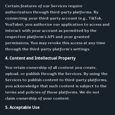
Certain features of our Services require
authorization through third-party platforms. By
connecting your third-party account (e.g., TikTok,
YouTube), you authorize our application to access and
interact with your account as permitted by the
respective platform’s API and your granted
permissions. You may revoke this access at any time
through the third-party platform’s settings.
4. Content and Intellectual Property
You retain ownership of all content you create,
upload, or publish through the Services. By using the
Services to publish content to third-party platforms,
you acknowledge that such content is subject to the
terms and policies of those platforms. We do not
claim ownership of your content.
5. Acceptable Use