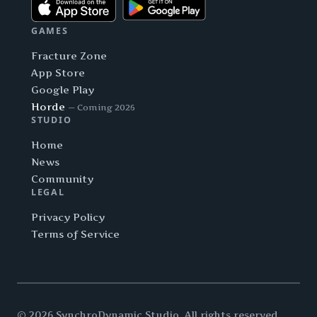
GAMES
Fracture Zone
App Store
Google Play
Horde
— Coming 2026
STUDIO
Home
News
Community
LEGAL
Privacy Policy
Terms of Service
© 2026 SynchroDynamic Studio. All rights reserved.