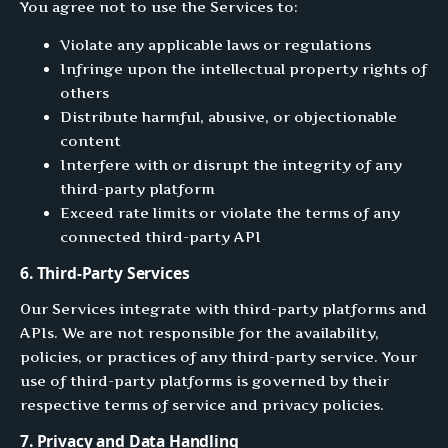
You agree not to use the Services to:
Violate any applicable laws or regulations
Infringe upon the intellectual property rights of
others
Distribute harmful, abusive, or objectionable
content
Interfere with or disrupt the integrity of any
third-party platform
Exceed rate limits or violate the terms of any
connected third-party API
6. Third-Party Services
Our Services integrate with third-party platforms and
APIs. We are not responsible for the availability,
policies, or practices of any third-party service. Your
use of third-party platforms is governed by their
respective terms of service and privacy policies.
7. Privacy and Data Handling