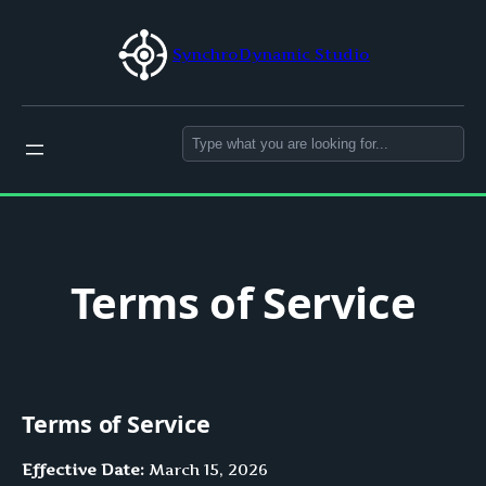
Skip
to
SynchroDynamic Studio
content
Search
Terms of Service
Terms of Service
Effective Date:
March 15, 2026