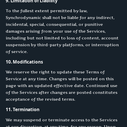
9. Limitation of Liability
To the fullest extent permitted by law,
Synchrodynamic shall not be liable for any indirect,
incidental, special, consequential, or punitive
damages arising from your use of the Services,
including but not limited to loss of content, account
suspension by third-party platforms, or interruption
of service.
10. Modifications
We reserve the right to update these Terms of
Service at any time. Changes will be posted on this
page with an updated effective date. Continued use
of the Services after changes are posted constitutes
acceptance of the revised terms.
11. Termination
We may suspend or terminate access to the Services
at our discretion, at any time, for any reason. Upon