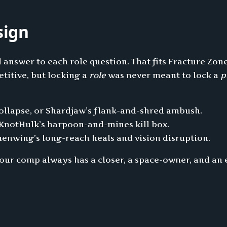
sign
d answer to each role question. That fits Fracture Zon
titive, but locking a
role
was never meant to lock a
p
collapse, or Shardjaw’s flank-and-shred ambush.
 KnotHulk’s harpoon-and-mines kill box.
menwing’s long-reach heals and vision disruption.
your comp always has a closer, a space-owner, and an 