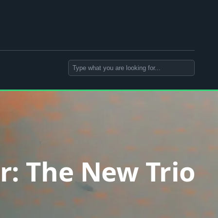
Search
r: The New Trio