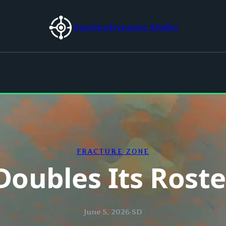
SynchroDynamic Studio
FRACTURE ZONE
Doubles Its Roste
June 5, 2026
·
SD