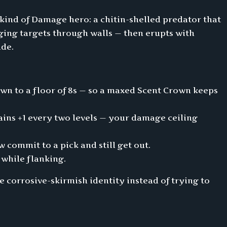
 kind of Damage hero: a chitin-shelled predator that
ging targets through walls — then erupts with
ade.
own to a floor of 8s — so a maxed Scent Crown keeps
 gains +1 every two levels — your damage ceiling
 commit to a pick and still get out.
 while flanking.
 corrosive-skirmish identity instead of trying to