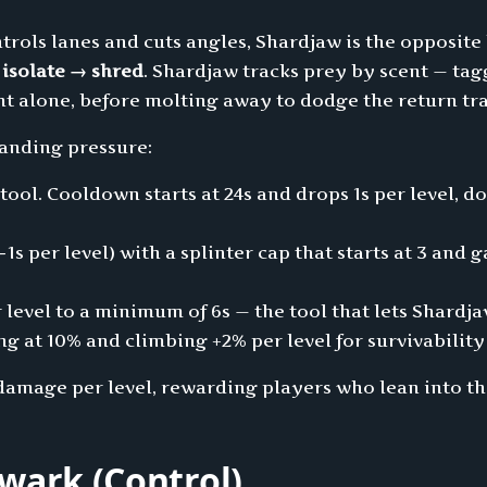
trols lanes and cuts angles, Shardjaw is the opposite
s
isolate → shred
. Shardjaw tracks prey by scent — tag
ht alone, before molting away to dodge the return tr
tanding pressure:
ool. Cooldown starts at 24s and drops 1s per level, d
−1s per level) with a splinter cap that starts at 3 and
 level to a minimum of 6s — the tool that lets Shardjaw
 at 10% and climbing +2% per level for survivability
damage per level, rewarding players who lean into the
wark (Control)