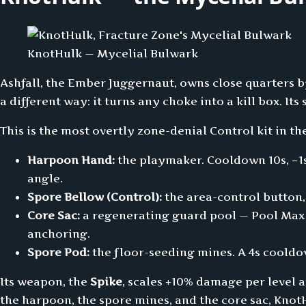
KnotHulk — Mycelial Bulwark
Ashfall, the Ember Juggernaut, owns close quarters
a different way: it turns any choke into a kill box. Its
This is the most overtly zone-denial Control kit in th
Harpoon Hand:
the playmaker. Cooldown 10s, −1s
angle.
Spore Bellow (Control):
the area-control button,
Core Sac:
a regenerating guard pool — Pool Max 2
anchoring.
Spore Pod:
the floor-seeding mines. A 4s cooldow
Its weapon, the
Spike
, scales +10% damage per level 
the harpoon, the spore mines, and the core sac, Kno