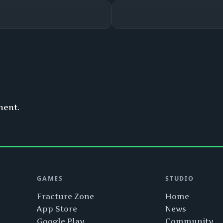
ment.
GAMES
STUDIO
Fracture Zone
Home
App Store
News
Google Play
Community