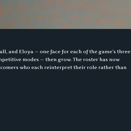
fall, and Eloya — one face for each of the game’s three
competitive modes — then grow. The roster has now
comers who each reinterpret their role rather than