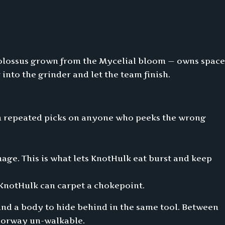
colossus grown from the Mycelial bloom — owns space
r into the grinder and let the team finish.
ten repeated picks on anyone who peeks the wrong
ge. This is what lets KnotHulk eat burst and keep
d KnotHulk can carpet a chokepoint.
nd a body to hide behind in the same tool. Between
doorway un-walkable.