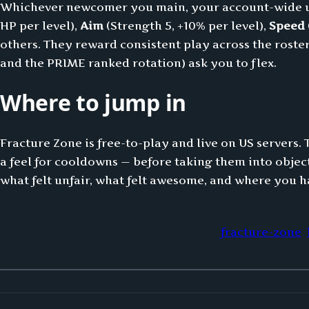
Whichever newcomer you main, your account-wide upg
HP per level),
Aim
(Strength 5, +10% per level),
Speed
others. They reward consistent play across the roster 
and the PRIME ranked rotation) ask you to flex.
Where to jump in
Fracture Zone is free-to-play and live on US servers. 
a feel for cooldowns — before taking them into objec
what felt unfair, what felt awesome, and where you h
fracture-zone