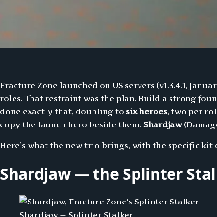
Fracture Zone launched on US servers (v1.3.4.1, Januar
roles. That restraint was the plan. Build a strong fo
done exactly that, doubling to
six heroes
, two per r
copy the launch hero beside them:
Shardjaw
(Damag
Here’s what the new trio brings, with the specific ki
Shardjaw — the Splinter Sta
Shardjaw — Splinter Stalker