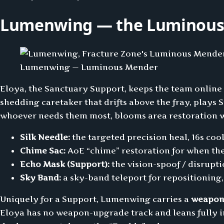
Lumenwing — the Luminous 
Lumenwing — Luminous Mender
Eloya, the Sanctuary Support, keeps the team online
shedding caretaker that drifts above the fray, play
whoever needs them most, blooms area restoration wh
Silk Needle:
the targeted precision heal, 16s coo
Chime Sac:
AoE “chime” restoration for when th
Echo Mask (Support):
the vision-spoof / disrupti
Sky Band:
a sky-band teleport for repositioning,
Uniquely for a Support, Lumenwing carries a
weapon
Eloya has no weapon-upgrade track and leans fully i