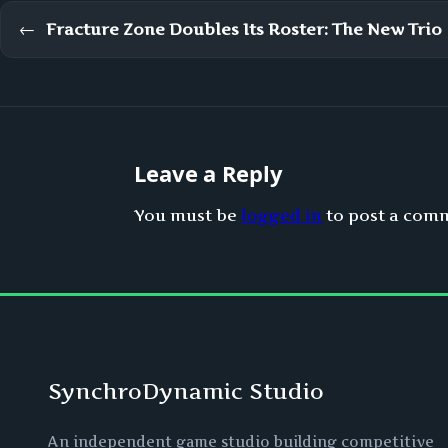
←
Fracture Zone Doubles Its Roster: The New Trio
Leave a Reply
You must be
logged in
to post a com
SynchroDynamic Studio
An independent game studio building competitive