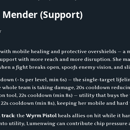
Mender (Support)
 with mobile healing and protective overshields — a 
s Support with more reach and more disruption. She m
en a fight breaks open, spoofs enemy vision, and sli
ldown (−1s per level, min 6s) — the single-target life
e whole team is taking damage, 20s cooldown reducin
on tool, 22s cooldown (min 8s) — utility that buys the
 22s cooldown (min 8s), keeping her mobile and hard 
 track
: the
Wyrm Pistol
heals allies on hit while it h
nto utility, Lumenwing can contribute chip pressure 