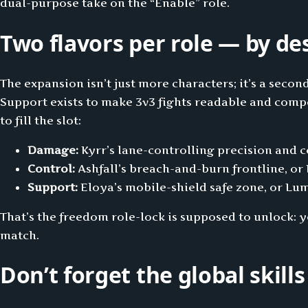
dual-purpose take on the “Enable” role.
Two flavors per role — by de
The expansion isn’t just more characters; it’s a secon
Support exists to make 3v3 fights readable and compe
to fill the slot:
Damage:
Kyrr’s lane-controlling precision and 
Control:
Ashfall’s breach-and-burn frontline, or
Support:
Eloya’s mobile-shield safe zone, or Lu
That’s the freedom role-lock is supposed to unlock: 
match.
Don’t forget the global skills