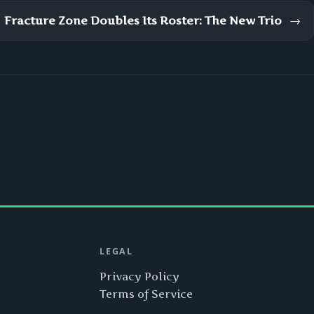
Fracture Zone Doubles Its Roster: The New Trio
→
LEGAL
Privacy Policy
Terms of Service