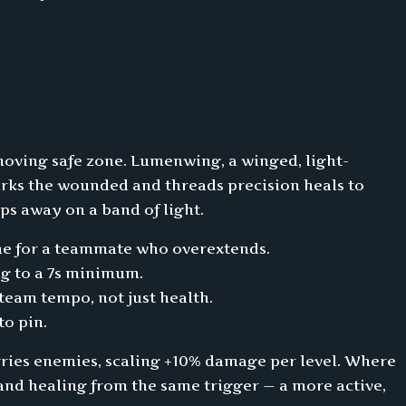
moving safe zone. Lumenwing, a winged, light-
arks the wounded and threads precision heals to
ps away on a band of light.
line for a teammate who overextends.
g to a 7s minimum.
 team tempo, not just health.
to pin.
arries enemies, scaling +10% damage per level. Where
and healing from the same trigger — a more active,