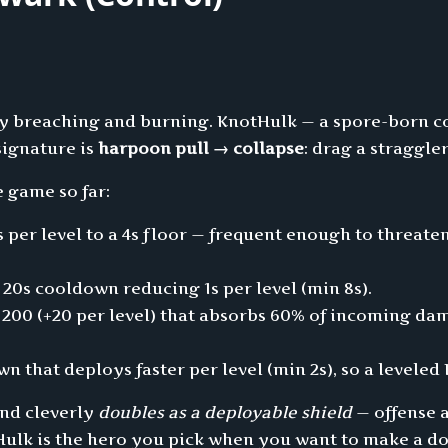
 by breaching and burning. KnotHulk — a spore-born 
 signature is
harpoon pull → collapse
: drag a straggle
e game so far:
 per level to a 4s floor — frequent enough to threa
 20s cooldown reducing 1s per level (min 8s).
00 (+20 per level) that absorbs 60% of incoming dama
n that deploys faster per level (min 2s), so a levele
and cleverly
doubles as a deployable shield
— offense a
tHulk is the hero you pick when you want to make a 