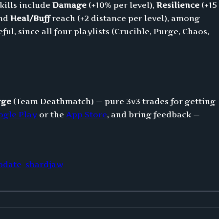
kills include
Damage
(+10% per level),
Resilience
(+15
and
Heal/Buff
reach (+2 distance per level), among
ul, since all four playlists (Crucible, Purge, Chaos,
rge
(Team Deathmatch) — pure 3v3 trades for getting
ogle Play
or the
App Store
, and bring feedback —
pdate
shardjaw