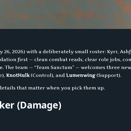
y 26, 2026) with a deliberately small roster: Kyrr, Ash
undation first — clean combat reads, clear role jobs, 
ole. The team — “Team Sanctum” — welcomes three new
e),
KnotHulk
(Control), and
Lumenwing
(Support).
t details that matter when you pick them up.
lker (Damage)