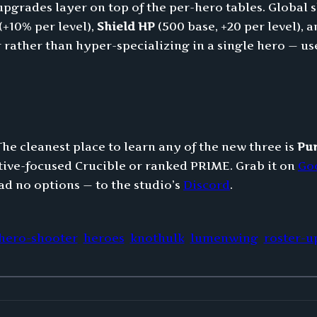
rades layer on top of the per-hero tables. Global s
(+10% per level),
Shield HP
(500 base, +20 per level), 
rather than hyper-specializing in a single hero — usef
The cleanest place to learn any of the new three is
Pu
tive-focused Crucible or ranked PRIME. Grab it on
Go
ad no options — to the studio’s
Discord
.
hero-shooter
heroes
knothulk
lumenwing
roster-u