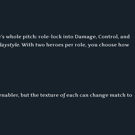
e’s whole pitch: role-lock into Damage, Control, and
laystyle
. With two heroes per role, you choose how
enabler, but the texture of each can change match to