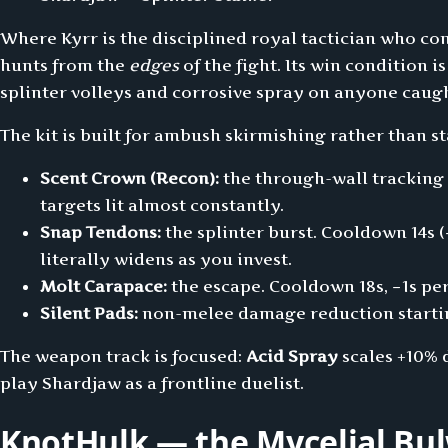
Where Kyrr is the disciplined royal tactician who con
hunts from the
edges
of the fight. Its win condition i
splinter volleys and corrosive spray on anyone caug
The kit is built for ambush skirmishing rather than s
Scent Crown (Recon):
the through-wall tracking t
targets lit almost constantly.
Snap Tendons:
the splinter burst. Cooldown 14s (
literally widens as you invest.
Molt Carapace:
the escape. Cooldown 18s, −1s per
Silent Pads:
non-melee damage reduction starting
The weapon track is focused:
Acid Spray
scales +10% 
play Shardjaw as a frontline duelist.
KnotHulk — the Mycelial Bul