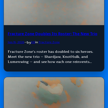
Fracture Zone Doubles Its Roster: The New Trio
by
Jun 16, 2026
—
SD
in
Fracture Zone
Fracture Zone’s roster has doubled to six heroes.
Meet the new trio — Shardjaw, KnotHulk, and
Lumenwing — and see how each one reinvents
Damage, Control, and Support.