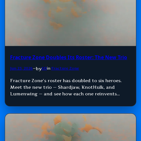
Fracture Zone Doubles Its Roster: The New Trio
by
Jun 23, 2026
—
SD
in
Fracture Zone
Fracture Zone’s roster has doubled to six heroes.
Meet the new trio — Shardjaw, KnotHulk, and
Lumenwing — and see how each one reinvents
Damage, Control, and Support.