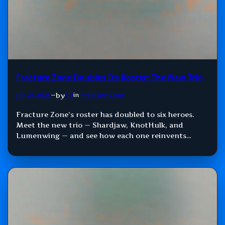
Fracture Zone Doubles Its Roster: The New Trio
by
Jun 21, 2026
—
SD
in
Fracture Zone
Fracture Zone’s roster has doubled to six heroes.
Meet the new trio — Shardjaw, KnotHulk, and
Lumenwing — and see how each one reinvents
Damage, Control, and Support.