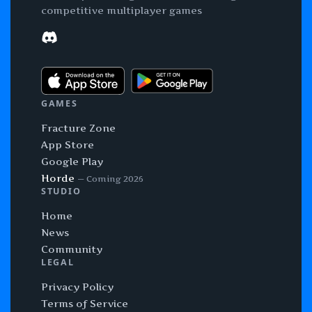
competitive multiplayer games
Discord
GAMES
Fracture Zone
App Store
Google Play
Horde
— Coming 2026
STUDIO
Home
News
Community
LEGAL
Privacy Policy
Terms of Service