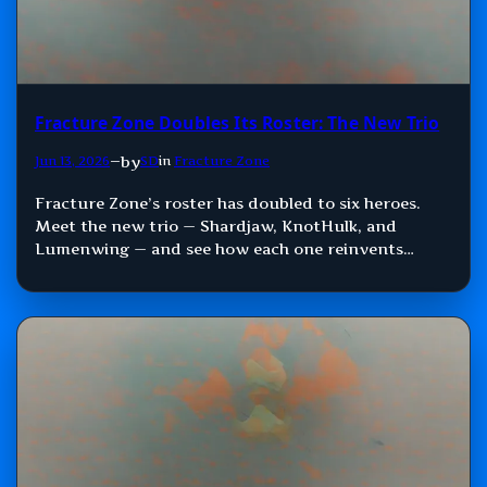
Fracture Zone Doubles Its Roster: The New Trio
by
Jun 13, 2026
—
SD
in
Fracture Zone
Fracture Zone’s roster has doubled to six heroes.
Meet the new trio — Shardjaw, KnotHulk, and
Lumenwing — and see how each one reinvents
Damage, Control, and Support.