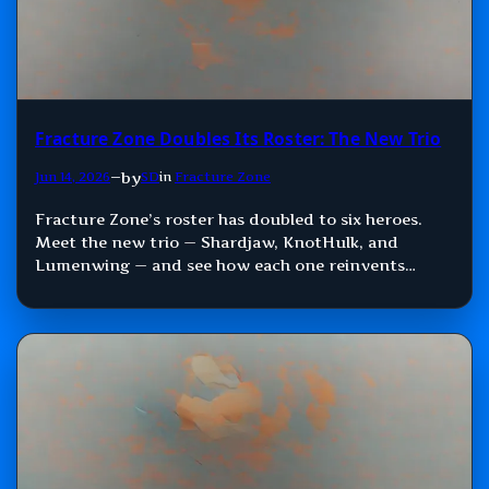
Fracture Zone Doubles Its Roster: The New Trio
by
Jun 14, 2026
—
SD
in
Fracture Zone
Fracture Zone’s roster has doubled to six heroes.
Meet the new trio — Shardjaw, KnotHulk, and
Lumenwing — and see how each one reinvents
Damage, Control, and Support.