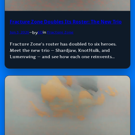
Fracture Zone Doubles Its Roster: The New Trio
by
Jun 3, 2026
—
SD
in
Fracture Zone
Fracture Zone’s roster has doubled to six heroes.
Meet the new trio — Shardjaw, KnotHulk, and
Lumenwing — and see how each one reinvents
Damage, Control, and Support.