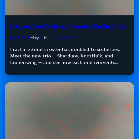
Fracture Zone Doubles Its Roster: The New Trio
by
Jun 4, 2026
—
SD
in
Fracture Zone
Fracture Zone’s roster has doubled to six heroes.
Meet the new trio — Shardjaw, KnotHulk, and
Lumenwing — and see how each one reinvents
Damage, Control, and Support.