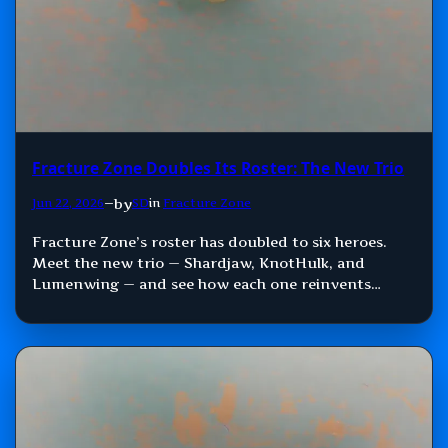
Fracture Zone Doubles Its Roster: The New Trio
by
Jun 22, 2026
—
SD
in
Fracture Zone
Fracture Zone’s roster has doubled to six heroes.
Meet the new trio — Shardjaw, KnotHulk, and
Lumenwing — and see how each one reinvents
Damage, Control, and Support.