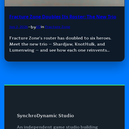
Fracture Zone Doubles Its Roster: The New Trio
by
Jun 2, 2026
—
SD
in
Fracture Zone
Fracture Zone’s roster has doubled to six heroes.
Meet the new trio — Shardjaw, KnotHulk, and
Lumenwing — and see how each one reinvents
Damage, Control, and Support.
SynchroDynamic Studio
An independent game studio building