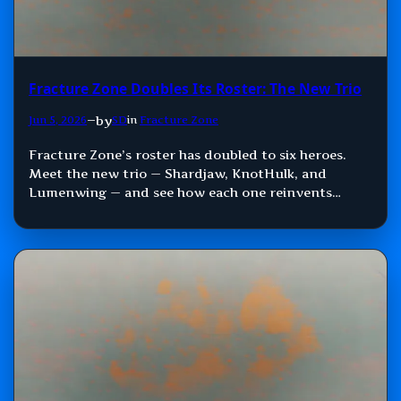
Fracture Zone Doubles Its Roster: The New Trio
by
Jun 5, 2026
—
SD
in
Fracture Zone
Fracture Zone’s roster has doubled to six heroes.
Meet the new trio — Shardjaw, KnotHulk, and
Lumenwing — and see how each one reinvents
Damage, Control, and Support.