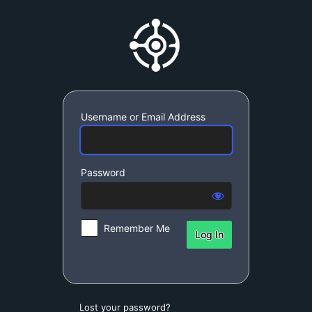
Log
SynchroDynamic S
In
Username or Email Address
Password
Remember Me
Lost your password?