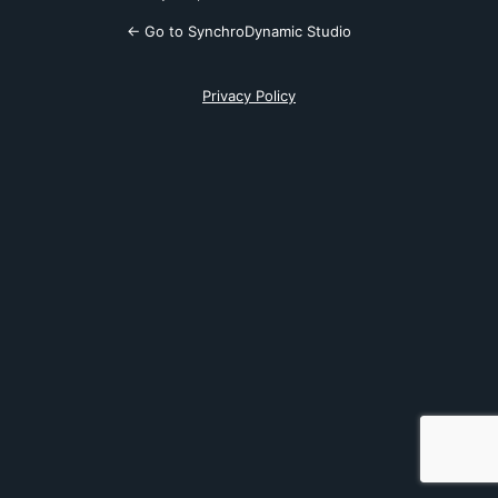
← Go to SynchroDynamic Studio
Privacy Policy