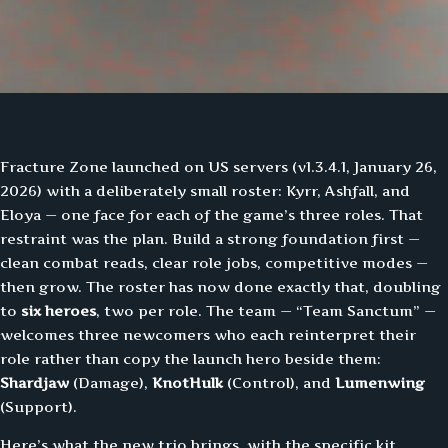
Fracture Zone launched on US servers (v1.3.4.1, January 26,
2026) with a deliberately small roster: Kyrr, Ashfall, and
Eloya — one face for each of the game’s three roles. That
restraint was the plan. Build a strong foundation first —
clean combat reads, clear role jobs, competitive modes —
then grow. The roster has now done exactly that, doubling
to
six heroes
, two per role. The team — “Team Sanctum” —
welcomes three newcomers who each reinterpret their
role rather than copy the launch hero beside them:
Shardjaw
(Damage),
KnotHulk
(Control), and
Lumenwing
(Support).
Here’s what the new trio brings, with the specific kit