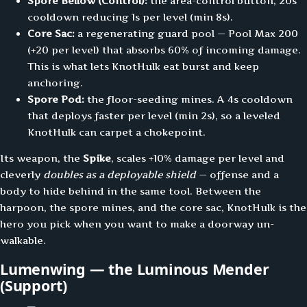
Spore Bellow (Control):
the area-control button, 20s
cooldown reducing 1s per level (min 8s).
Core Sac:
a regenerating guard pool — Pool Max 200
(+20 per level) that absorbs 60% of incoming damage.
This is what lets KnotHulk eat burst and keep
anchoring.
Spore Pod:
the floor-seeding mines. A 4s cooldown
that deploys faster per level (min 2s), so a leveled
KnotHulk can carpet a chokepoint.
Its weapon, the
Spike
, scales +10% damage per level and
cleverly
doubles as a deployable shield
— offense and a
body to hide behind in the same tool. Between the
harpoon, the spore mines, and the core sac, KnotHulk is the
hero you pick when you want to make a doorway un-
walkable.
Lumenwing — the Luminous Mender
(Support)