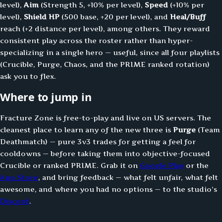
level),
Aim
(Strength 5, +10% per level),
Speed
(+10% per
level),
Shield HP
(500 base, +20 per level), and
Heal/Buff
reach (+2 distance per level), among others. They reward
consistent play across the roster rather than hyper-
specializing in a single hero — useful, since all four playlists
(Crucible, Purge, Chaos, and the PRIME ranked rotation)
ask you to flex.
Where to jump in
Fracture Zone is free-to-play and live on US servers. The
cleanest place to learn any of the new three is
Purge
(Team
Deathmatch) — pure 3v3 trades for getting a feel for
cooldowns — before taking them into objective-focused
Crucible or ranked PRIME. Grab it on
Google Play
or the
App Store
, and bring feedback — what felt unfair, what felt
awesome, and where you had no options — to the studio’s
Discord
.