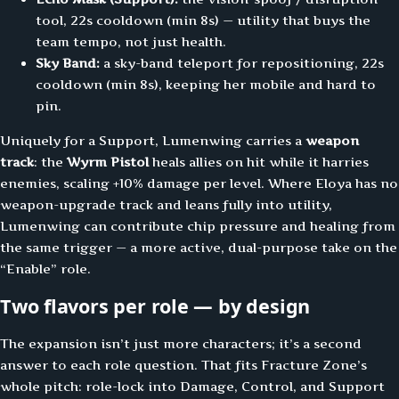
tool, 22s cooldown (min 8s) — utility that buys the
team tempo, not just health.
Sky Band:
a sky-band teleport for repositioning, 22s
cooldown (min 8s), keeping her mobile and hard to
pin.
Uniquely for a Support, Lumenwing carries a
weapon
track
: the
Wyrm Pistol
heals allies on hit while it harries
enemies, scaling +10% damage per level. Where Eloya has no
weapon-upgrade track and leans fully into utility,
Lumenwing can contribute chip pressure and healing from
the same trigger — a more active, dual-purpose take on the
“Enable” role.
Two flavors per role — by design
The expansion isn’t just more characters; it’s a second
answer to each role question. That fits Fracture Zone’s
whole pitch: role-lock into Damage, Control, and Support