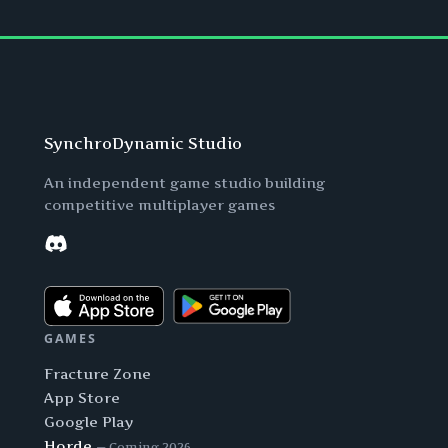
SynchroDynamic Studio
An independent game studio building
competitive multiplayer games
Discord
GAMES
Fracture Zone
App Store
Google Play
Horde
— Coming 2026