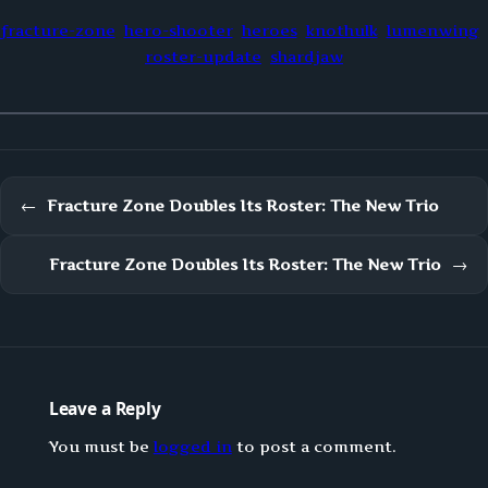
fracture-zone
hero-shooter
heroes
knothulk
lumenwing
roster-update
shardjaw
←
Fracture Zone Doubles Its Roster: The New Trio
Fracture Zone Doubles Its Roster: The New Trio
→
Leave a Reply
You must be
logged in
to post a comment.