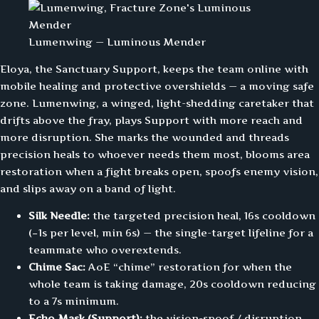
Lumenwing — Luminous Mender
Eloya, the Sanctuary Support, keeps the team online with
mobile healing and protective overshields — a moving safe
zone. Lumenwing, a winged, light-shedding caretaker that
drifts above the fray, plays Support with more reach and
more disruption. She marks the wounded and threads
precision heals to whoever needs them most, blooms area
restoration when a fight breaks open, spoofs enemy vision,
and slips away on a band of light.
Silk Needle:
the targeted precision heal, 16s cooldown
(−1s per level, min 6s) — the single-target lifeline for a
teammate who overextends.
Chime Sac:
AoE “chime” restoration for when the
whole team is taking damage, 20s cooldown reducing
to a 7s minimum.
Echo Mask (Support):
the vision-spoof / disruption