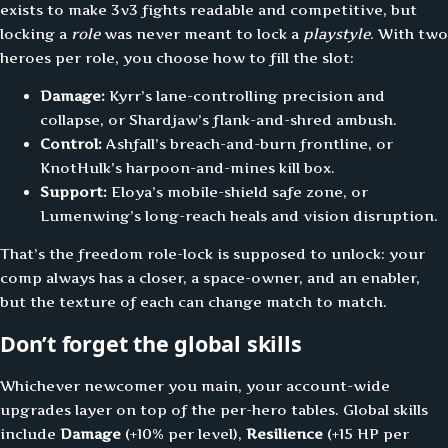
exists to make 3v3 fights readable and competitive, but
locking a
role
was never meant to lock a
playstyle
. With two
heroes per role, you choose how to fill the slot:
Damage:
Kyrr’s lane-controlling precision and
collapse, or Shardjaw’s flank-and-shred ambush.
Control:
Ashfall’s breach-and-burn frontline, or
KnotHulk’s harpoon-and-mines kill box.
Support:
Eloya’s mobile-shield safe zone, or
Lumenwing’s long-reach heals and vision disruption.
That’s the freedom role-lock is supposed to unlock: your
comp always has a closer, a space-owner, and an enabler,
but the texture of each can change match to match.
Don’t forget the global skills
Whichever newcomer you main, your account-wide
upgrades layer on top of the per-hero tables. Global skills
include
Damage
(+10% per level),
Resilience
(+15 HP per