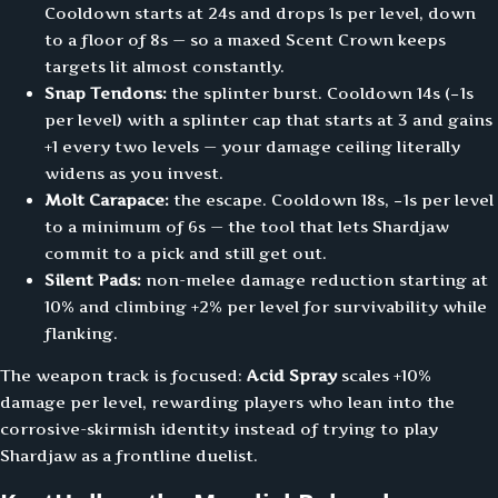
Cooldown starts at 24s and drops 1s per level, down
to a floor of 8s — so a maxed Scent Crown keeps
targets lit almost constantly.
Snap Tendons:
the splinter burst. Cooldown 14s (−1s
per level) with a splinter cap that starts at 3 and gains
+1 every two levels — your damage ceiling literally
widens as you invest.
Molt Carapace:
the escape. Cooldown 18s, −1s per level
to a minimum of 6s — the tool that lets Shardjaw
commit to a pick and still get out.
Silent Pads:
non-melee damage reduction starting at
10% and climbing +2% per level for survivability while
flanking.
The weapon track is focused:
Acid Spray
scales +10%
damage per level, rewarding players who lean into the
corrosive-skirmish identity instead of trying to play
Shardjaw as a frontline duelist.