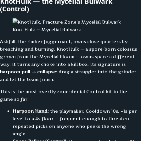
KnotHulk — the Mycelial Bulwark
(Control)
KnotHulk — Mycelial Bulwark
Ashfall, the Ember Juggernaut, owns close quarters by
breaching and burning. KnotHulk — a spore-born colossus
grown from the Mycelial bloom — owns space a different
way: it turns any choke into a kill box. Its signature is
harpoon pull → collapse
: drag a straggler into the grinder
and let the team finish.
This is the most overtly zone-denial Control kit in the
game so far:
Harpoon Hand:
the playmaker. Cooldown 10s, −1s per
level to a 4s floor — frequent enough to threaten
repeated picks on anyone who peeks the wrong
angle.