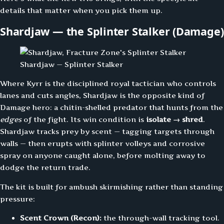
details that matter when you pick them up.
Shardjaw — the Splinter Stalker (Damage)
Shardjaw — Splinter Stalker
Where Kyrr is the disciplined royal tactician who controls
lanes and cuts angles, Shardjaw is the opposite kind of
Damage hero: a chitin-shelled predator that hunts from the
edges
of the fight. Its win condition is
isolate → shred
.
Shardjaw tracks prey by scent — tagging targets through
walls — then erupts with splinter volleys and corrosive
spray on anyone caught alone, before molting away to
dodge the return trade.
The kit is built for ambush skirmishing rather than standing
pressure:
Scent Crown (Recon):
the through-wall tracking tool.