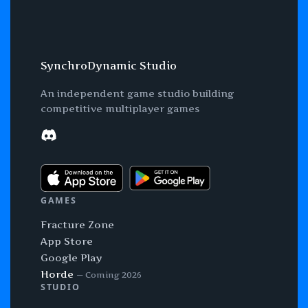
SynchroDynamic Studio
An independent game studio building
competitive multiplayer games
Discord
GAMES
Fracture Zone
App Store
Google Play
Horde
— Coming 2026
STUDIO