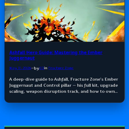
Ashfall Hero Guide: Mastering the Ember
Juggernaut
by
May 31, 2026
—
SD
in
Fracture Zone
A deep-dive guide to Ashfall, Fracture Zone’s Ember
Juggernaut and Control pillar — his full kit, upgrade
scaling, weapon disruption track, and how to own
space in role-locked 3v3.