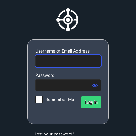
Log
SynchroDynamic S
In
Username or Email Address
Password
Remember Me
Lost your password?